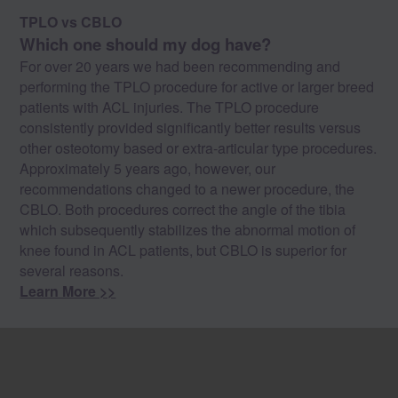
TPLO vs CBLO
Which one should my dog have?
For over 20 years we had been recommending and
performing the TPLO procedure for active or larger breed
patients with ACL injuries. The TPLO procedure
consistently provided significantly better results versus
other osteotomy based or extra-articular type procedures.
Approximately 5 years ago, however, our
recommendations changed to a newer procedure, the
CBLO. Both procedures correct the angle of the tibia
which subsequently stabilizes the abnormal motion of
knee found in ACL patients, but CBLO is superior for
several reasons.
Learn More >>