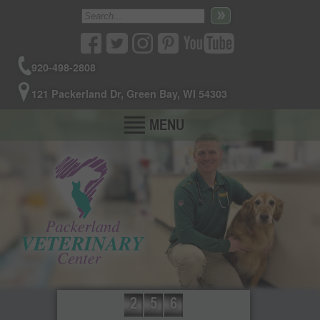
920-498-2808
121 Packerland Dr, Green Bay, WI 54303
MENU
2
5
6