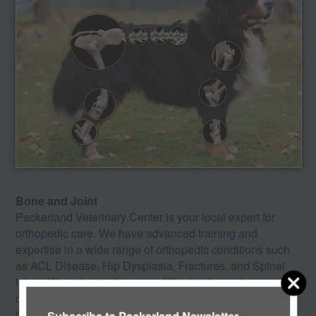
Bone and Joint
Packerland Veterinary Center is your local expert for
orthopedic care. We have advanced training and
expertise in a wide range of orthopedic conditions such
as ACL Disease, Hip Dysplasia, Fractures, and Spinal
injury. We strive to diagnose difficult orthopedic
conditions efficiently and offer the most up to date
treatment options including Stem Cell Therapy. With our
Subscribe to Packerland Newsletter