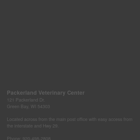
Packerland Veterinary Center
121 Packerland Dr.
Green Bay, WI 54303
Located across from the main post office with easy access from
the interstate and Hwy 29.
Phone:
920-498-2808