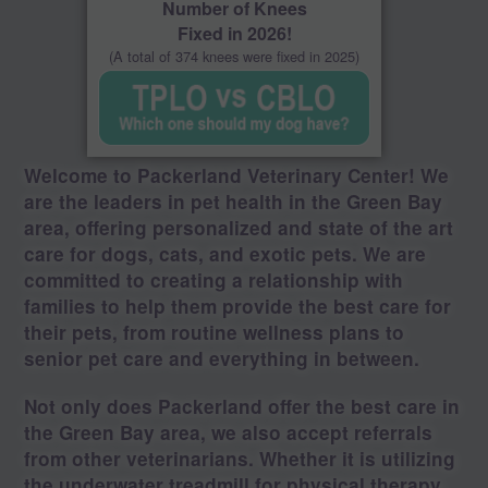
Number of Knees
Fixed in 2026!
(A total of 374 knees were fixed in 2025)
Welcome to Packerland Veterinary Center! We
are the leaders in pet health in the Green Bay
area, offering personalized and state of the art
care for dogs, cats, and exotic pets. We are
committed to creating a relationship with
families to help them provide the best care for
their pets, from routine wellness plans to
senior pet care and everything in between.
Not only does Packerland offer the best care in
the Green Bay area, we also accept referrals
from other veterinarians. Whether it is utilizing
the underwater treadmill for physical therapy,