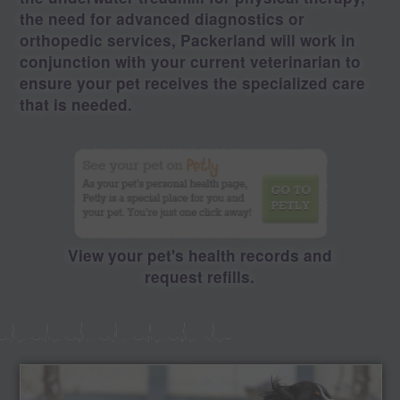
the need for advanced diagnostics or
orthopedic services, Packerland will work in
conjunction with your current veterinarian to
ensure your pet receives the specialized care
that is needed.
View your pet's health records and
request refills.