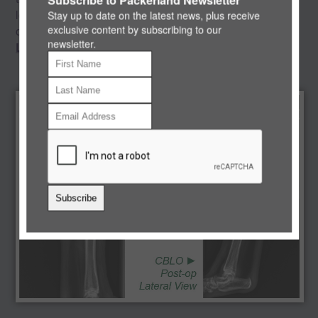
level of experience, you can feel confident that your pet's
Stay up to date on the latest news, plus receive
exclusive content by subscribing to our
orthopedic care is in the best hands.
newsletter.
Learn More >>
Subscribe