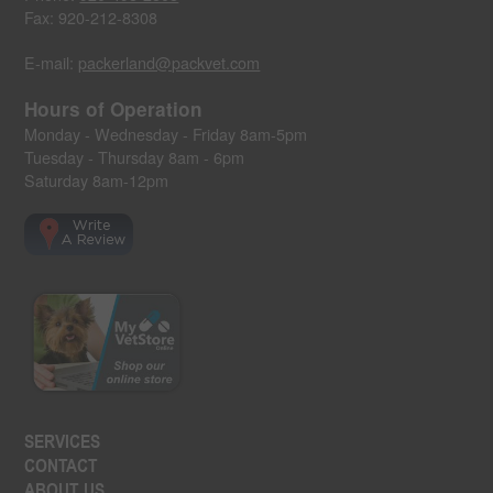
Fax: 920-212-8308
E-mail:
packerland@packvet.com
Hours of Operation
Monday - Wednesday - Friday 8am-5pm
Tuesday - Thursday 8am - 6pm
Saturday 8am-12pm
SERVICES
CONTACT
ABOUT US