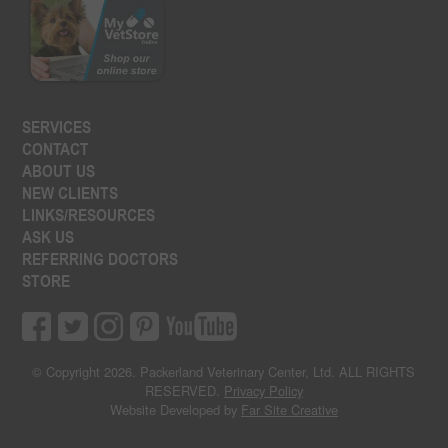
SERVICES
CONTACT
ABOUT US
NEW CLIENTS
LINKS/RESOURCES
ASK US
REFERRING DOCTORS
STORE
© Copyright 2026. Packerland Veterinary Center, Ltd. ALL RIGHTS
RESERVED.
Privacy Policy
Website Developed by
Far Site Creative