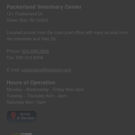
Packerland Veterinary Center
121 Packerland Dr.
Green Bay, WI 54303
Located across from the main post office with easy access from
the interstate and Hwy 29.
Phone:
920-498-2808
Fax: 920-212-8308
E-mail:
packerland@packvet.com
Hours of Operation
Monday - Wednesday - Friday 8am-5pm
Tuesday - Thursday 8am - 6pm
Saturday 8am-12pm