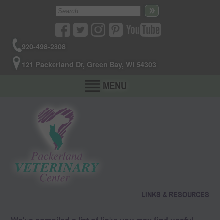
920-498-2808
121 Packerland Dr, Green Bay, WI 54303
MENU
LINKS & RESOURCES
We've compiled a list of links you may find useful