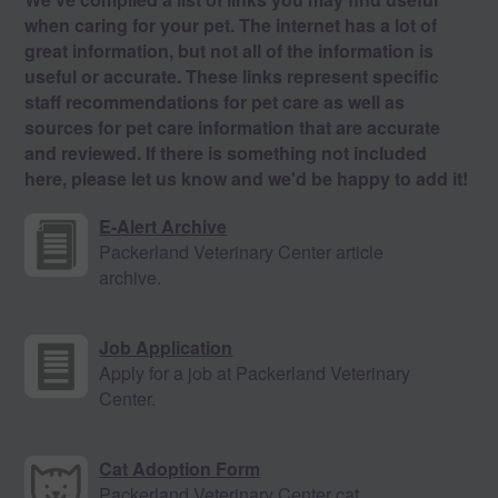
when caring for your pet. The internet has a lot of
great information, but not all of the information is
useful or accurate. These links represent specific
staff recommendations for pet care as well as
sources for pet care information that are accurate
and reviewed. If there is something not included
here, please let us know and we'd be happy to add it!
E-Alert Archive
Packerland Veterinary Center article
archive.
Job Application
Apply for a job at Packerland Veterinary
Center.
Cat Adoption Form
Packerland Veterinary Center cat