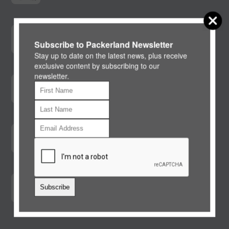
BluePearl Pet Hospital Fox Valley
For after hours emergency care
Subscribe to Packerland Newsletter
Stay up to date on the latest news, plus receive
exclusive content by subscribing to our
newsletter.
Pet Nutrition Alliance
Calorie Calculator
Global Nutrition Guidelines
Pet Nutrition
Care Credit
Subscribe
North America's leading patient payment
program