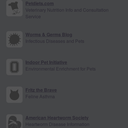
Petdiets.com
Veterinary Nutrition Info and Consultation
Service
Worms & Germs Blog
Infectious Diseases and Pets
Indoor Pet Initiative
Environmental Enrichment for Pets
Fritz the Brave
Feline Asthma
American Heartworm Society
Heartworm Disease Information