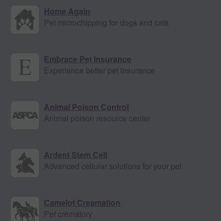
Home Again
Pet microchipping for dogs and cats
Embrace Pet Insurance
Experience better pet insurance
Animal Poison Control
Animal poison resource center
Ardent Stem Cell
Advanced cellular solutions for your pet
Camelot Creamation
Pet crematory