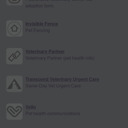
adoption form.
Invisible Fence
Pet Fencing
Veterinary Partner
Veterinary Partner (pet health info)
Transcend Veterinary Urgent Care
Same-Day Vet Urgent Care
Vello
Pet health communications