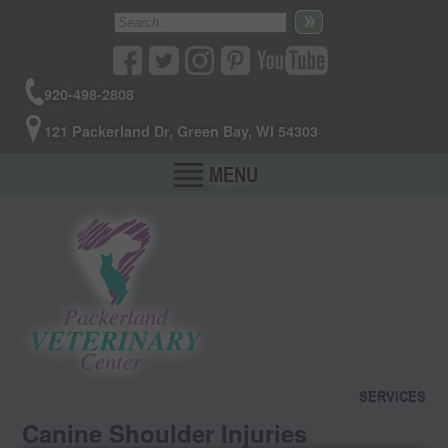
920-498-2808
121 Packerland Dr, Green Bay, WI 54303
MENU
SERVICES
Canine Shoulder Injuries