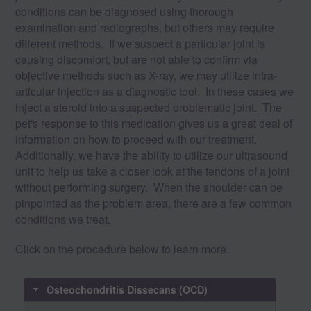
conditions can be diagnosed using thorough
examination and radiographs, but others may require
different methods. If we suspect a particular joint is
causing discomfort, but are not able to confirm via
objective methods such as X-ray, we may utilize intra-
articular injection as a diagnostic tool. In these cases we
inject a steroid into a suspected problematic joint. The
pet's response to this medication gives us a great deal of
information on how to proceed with our treatment.
Additionally, we have the ability to utilize our ultrasound
unit to help us take a closer look at the tendons of a joint
without performing surgery. When the shoulder can be
pinpointed as the problem area, there are a few common
conditions we treat.
Click on the procedure below to learn more.
Osteochondritis Dissecans (OCD)