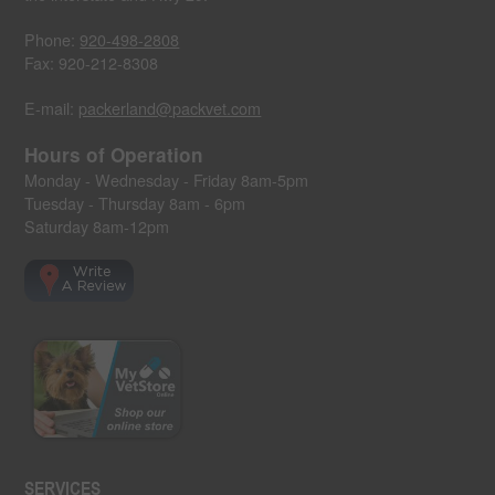
Phone:
920-498-2808
Fax: 920-212-8308
E-mail:
packerland@packvet.com
Hours of Operation
Monday - Wednesday - Friday 8am-5pm
Tuesday - Thursday 8am - 6pm
Saturday 8am-12pm
SERVICES