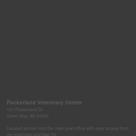
Packerland Veterinary Center
121 Packerland Dr.
Green Bay, WI 54303
Located across from the main post office with easy access from
the interstate and Hwy 29.