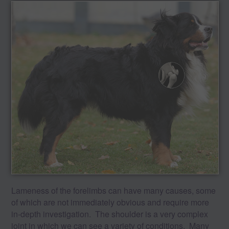
Lameness of the forelimbs can have many causes, some
of which are not immediately obvious and require more
in-depth investigation. The shoulder is a very complex
joint in which we can see a variety of conditions. Many