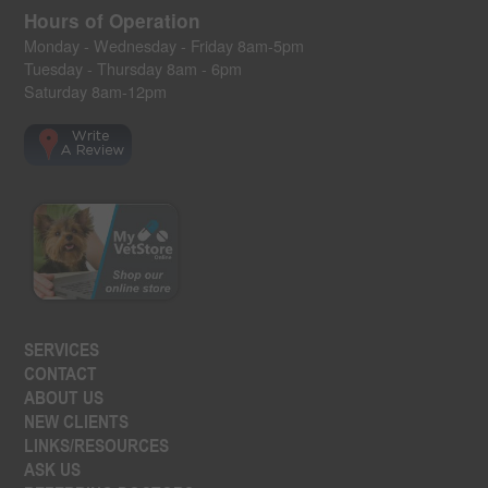
Hours of Operation
Monday - Wednesday - Friday 8am-5pm
Tuesday - Thursday 8am - 6pm
Saturday 8am-12pm
SERVICES
CONTACT
ABOUT US
NEW CLIENTS
LINKS/RESOURCES
ASK US