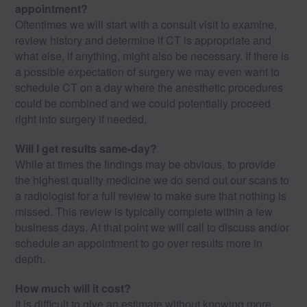
appointment?
Oftentimes we will start with a consult visit to examine,
review history and determine if CT is appropriate and
what else, if anything, might also be necessary. If there is
a possible expectation of surgery we may even want to
schedule CT on a day where the anesthetic procedures
could be combined and we could potentially proceed
right into surgery if needed.
Will I get results same-day?
While at times the findings may be obvious, to provide
the highest quality medicine we do send out our scans to
a radiologist for a full review to make sure that nothing is
missed. This review is typically complete within a few
business days. At that point we will call to discuss and/or
schedule an appointment to go over results more in
depth.
How much will it cost?
It is difficult to give an estimate without knowing more