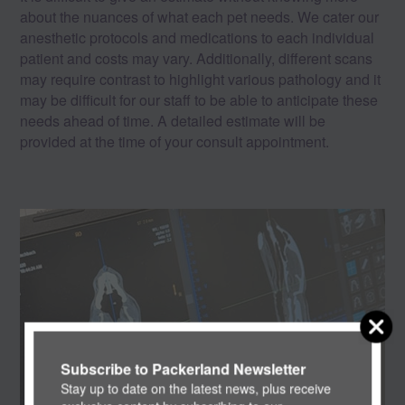
about the nuances of what each pet needs. We cater our
anesthetic protocols and medications to each individual
patient and costs may vary. Additionally, different scans
may require contrast to highlight various pathology and it
may be difficult for our staff to be able to anticipate these
needs ahead of time. A detailed estimate will be
provided at the time of your consult appointment.
Subscribe to Packerland Newsletter
Stay up to date on the latest news, plus receive