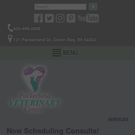
920-498-2808
121 Packerland Dr, Green Bay, WI 54303
MENU
SERVICES
Now Scheduling Consults!