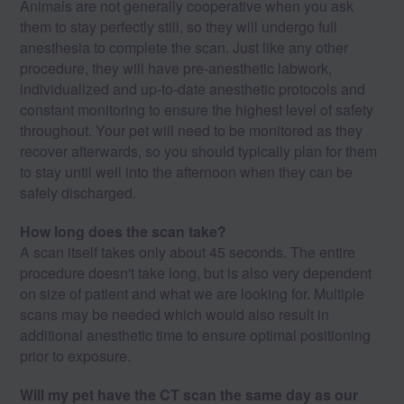
Animals are not generally cooperative when you ask
them to stay perfectly still, so they will undergo full
anesthesia to complete the scan. Just like any other
procedure, they will have pre-anesthetic labwork,
individualized and up-to-date anesthetic protocols and
constant monitoring to ensure the highest level of safety
throughout. Your pet will need to be monitored as they
recover afterwards, so you should typically plan for them
to stay until well into the afternoon when they can be
safely discharged.
How long does the scan take?
A scan itself takes only about 45 seconds. The entire
procedure doesn't take long, but is also very dependent
on size of patient and what we are looking for. Multiple
scans may be needed which would also result in
additional anesthetic time to ensure optimal positioning
prior to exposure.
Will my pet have the CT scan the same day as our