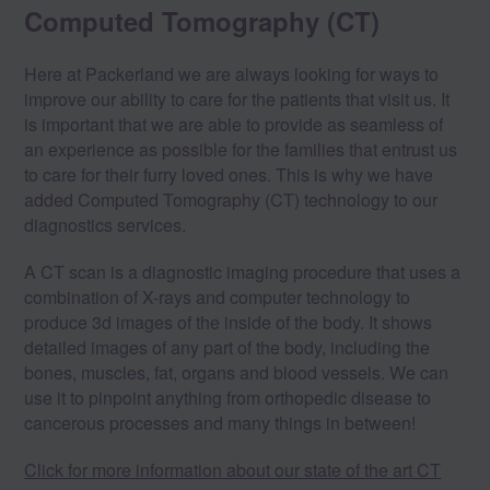
Computed Tomography (CT)
Here at Packerland we are always looking for ways to
improve our ability to care for the patients that visit us. It
is important that we are able to provide as seamless of
an experience as possible for the families that entrust us
to care for their furry loved ones. This is why we have
added Computed Tomography (CT) technology to our
diagnostics services.
A CT scan is a diagnostic imaging procedure that uses a
combination of X-rays and computer technology to
produce 3d images of the inside of the body. It shows
detailed images of any part of the body, including the
bones, muscles, fat, organs and blood vessels. We can
use it to pinpoint anything from orthopedic disease to
cancerous processes and many things in between!
Click for more information about our state of the art CT