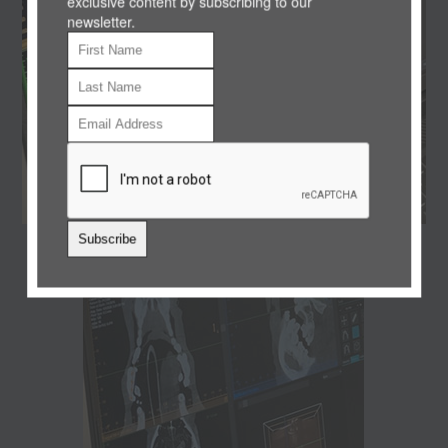
exclusive content by subscribing to our
newsletter.
Subscribe