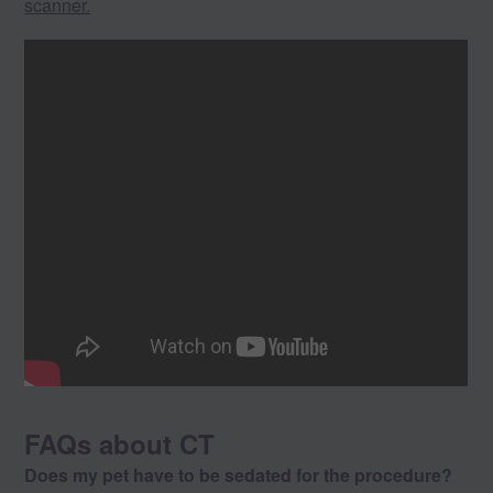
scanner.
FAQs about CT
Does my pet have to be sedated for the procedure?