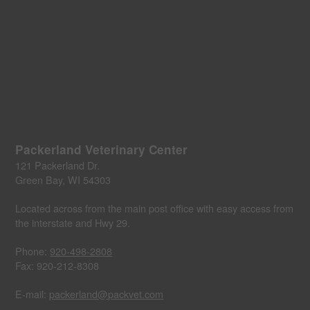
Packerland Veterinary Center
121 Packerland Dr.
Green Bay, WI 54303
Located across from the main post office with easy access from
the interstate and Hwy 29.
Phone:
920-498-2808
Fax: 920-212-8308
E-mail:
packerland@packvet.com